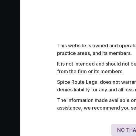
Work Highligh
This website is owned and operated
practice areas, and its members.
It is not intended and should not b
from the firm or its members.
Advised a prominent identity verification 
partnering with several major insurance p
Spice Route Legal does not warrant
such as IFFCO Tokyo, Royal Sundaram, 
denies liability for any and all los
Paytm, TATA AIG, and ICICI General In
The information made available on t
several others, to enable seamless acces
assistance, we recommend you seek
insurance.
NO THA