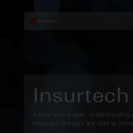
Industries
Insurtech
Armed with a keen understanding o
Insurtech lawyers are able to solve