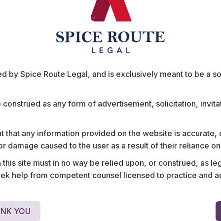
ts
 by Spice Route Legal, and is exclusively meant to be a sour
e construed as any form of advertisement, solicitation, invit
portal on
Advised one of India’s mo
layers in India,
insurance’ platforms and i
 that any information provided on the website is accurate,
Edelweiss, OLX,
largest e-commerce unicor
s or damage caused to the user as a result of their reliance o
surance, among
with an up-and-coming s
his site must in no way be relied upon, or construed, as leg
s to vehicle
management app.
 help from competent counsel licensed to practice and advis
NK YOU