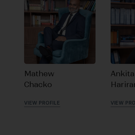
Mathew
Ankita
Chacko
Harir
V
I
E
W
P
R
O
F
I
L
E
V
I
E
W
P
R