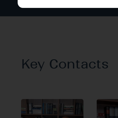
Key Contacts