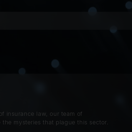
f insurance law, our team of
 the mysteries that plague this sector.