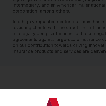
intermediary, and an American multinational
corporation, among others.
In a highly regulated sector, our team has no
assisting clients with the structure and la
in a legally compliant manner but also neg
agreements against large-scale insurance c
on our contribution towards driving innovat
insurance products and services are delive