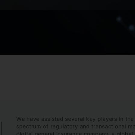
We have assisted several key players in the
spectrum of regulatory and transactional matt
digital general insurance company, a globa