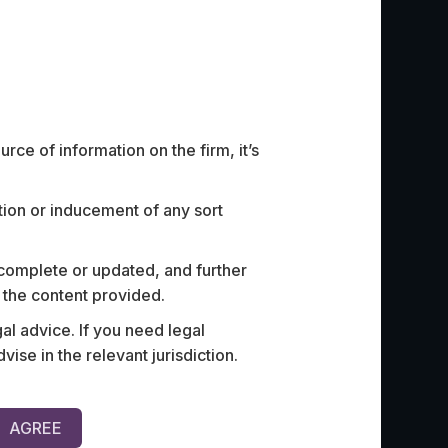
ce of information on the firm, it’s
ation or inducement of any sort
st innovative ‘paperless
Advised a 
ts co-investor (one of India’s
the regulat
 complete or updated, and further
ns) on a strategic partnership
of availin
n the content provided.
ecurity and community
al advice. If you need legal
e in the relevant jurisdiction.
AGREE