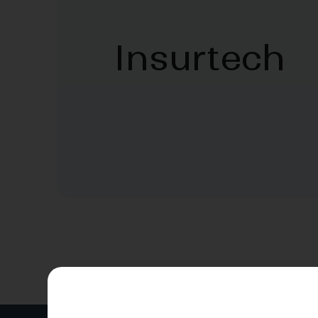
Insurtech