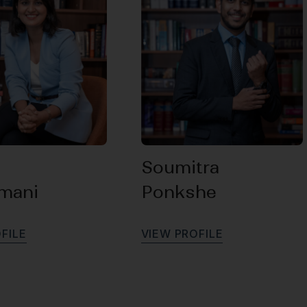
Soumitra
amani
Ponkshe
O
F
I
L
E
V
I
E
W
P
R
O
F
I
L
E