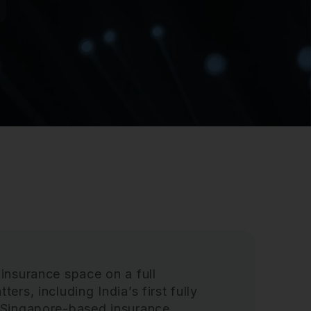
 insurance space on a full
ers, including India’s first fully
l Singapore-based insurance