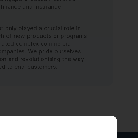
 finance and insurance
t only played a crucial role in
unch of new products or programs
otiated complex commercial
ompanies. We pride ourselves
ion and revolutionising the way
red to end-customers.