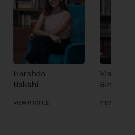
Harshda
Vishal
Bakshi
Singh
V
I
E
W
P
R
O
F
I
L
E
V
I
E
W
P
R
O
F
I
L