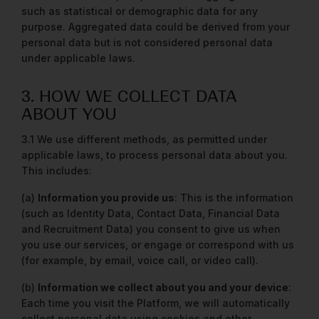
such as statistical or demographic data for any
purpose. Aggregated data could be derived from your
personal data but is not considered personal data
under applicable laws.
3. HOW WE COLLECT DATA
ABOUT YOU
3.1 We use different methods, as permitted under
applicable laws, to process personal data about you.
This includes:
(a)
Information you provide us
: This is the information
(such as Identity Data, Contact Data, Financial Data
and Recruitment Data) you consent to give us when
you use our services, or engage or correspond with us
(for example, by email, voice call, or video call).
(b)
Information we collect about you and your device
:
Each time you visit the Platform, we will automatically
collect personal data using cookies and other