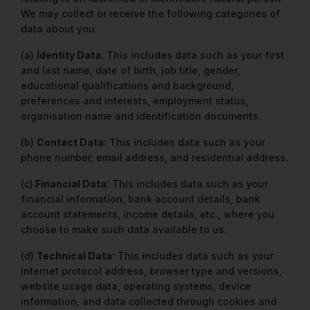
We may collect or receive the following categories of
data about you:
(a)
Identity Data
: This includes data such as your first
and last name, date of birth, job title, gender,
educational qualifications and background,
preferences and interests, employment status,
organisation name and identification documents.
(b)
Contact Data
: This includes data such as your
phone number, email address, and residential address.
(c)
Financial Data
: This includes data such as your
financial information, bank account details, bank
account statements, income details, etc., where you
choose to make such data available to us.
(d)
Technical Data
: This includes data such as your
internet protocol address, browser type and versions,
website usage data, operating systems, device
information, and data collected through cookies and