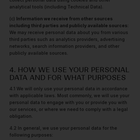
analytical tools (including Technical Data).
(c)
Information we receive from other sources
including third parties and publicly available sources
:
We may receive personal data about you from various
third parties such as analytics providers, advertising
networks, search information providers, and other
publicly available sources.
4. HOW WE USE YOUR PERSONAL
DATA AND FOR WHAT PURPOSES
4.1 We will only use your personal data in accordance
with applicable laws. Most commonly, we will use your
personal data to engage with you or provide you with
our services, or where we need to comply with a legal
obligation.
4.2 In general, we use your personal data for the
following purposes: