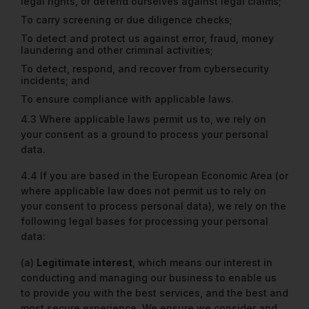
legal rights, or defend ourselves against legal claims;
To carry screening or due diligence checks;
To detect and protect us against error, fraud, money
laundering and other criminal activities;
To detect, respond, and recover from cybersecurity
incidents; and
To ensure compliance with applicable laws.
4.3 Where applicable laws permit us to, we rely on
your consent as a ground to process your personal
data.
4.4 If you are based in the European Economic Area (or
where applicable law does not permit us to rely on
your consent to process personal data), we rely on the
following legal bases for processing your personal
data:
(a)
Legitimate interest
, which means our interest in
conducting and managing our business to enable us
to provide you with the best services, and the best and
most secure experience. We ensure we consider and