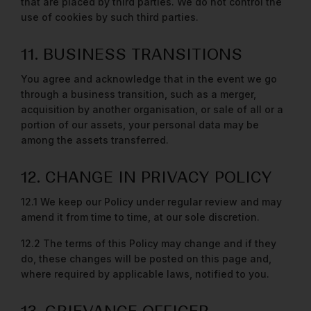
that are placed by third parties. We do not control the
use of cookies by such third parties.
11. BUSINESS TRANSITIONS
You agree and acknowledge that in the event we go
through a business transition, such as a merger,
acquisition by another organisation, or sale of all or a
portion of our assets, your personal data may be
among the assets transferred.
12. CHANGE IN PRIVACY POLICY
12.1 We keep our Policy under regular review and may
amend it from time to time, at our sole discretion.
12.2 The terms of this Policy may change and if they
do, these changes will be posted on this page and,
where required by applicable laws, notified to you.