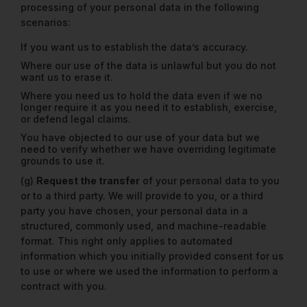
processing of your personal data in the following
scenarios:
If you want us to establish the data’s accuracy.
Where our use of the data is unlawful but you do not
want us to erase it.
Where you need us to hold the data even if we no
longer require it as you need it to establish, exercise,
or defend legal claims.
You have objected to our use of your data but we
need to verify whether we have overriding legitimate
grounds to use it.
(g)
Request the transfer
of your personal data to you
or to a third party. We will provide to you, or a third
party you have chosen, your personal data in a
structured, commonly used, and machine-readable
format. This right only applies to automated
information which you initially provided consent for us
to use or where we used the information to perform a
contract with you.