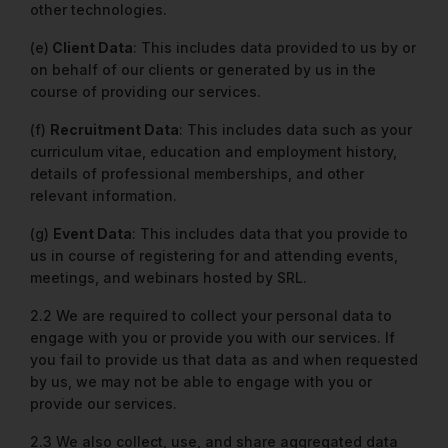
other technologies.
(e)
Client Data
: This includes data provided to us by or
on behalf of our clients or generated by us in the
course of providing our services.
(f)
Recruitment Data
: This includes data such as your
curriculum vitae, education and employment history,
details of professional memberships, and other
relevant information.
(g)
Event Data
: This includes data that you provide to
us in course of registering for and attending events,
meetings, and webinars hosted by SRL.
2.2 We are required to collect your personal data to
engage with you or provide you with our services. If
you fail to provide us that data as and when requested
by us, we may not be able to engage with you or
provide our services.
2.3 We also collect, use, and share aggregated data