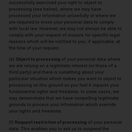
successfully exercised your right to object to
processing (see below), where we may have
processed your information unlawfully or where we
are required to erase your personal data to comply
with local law. However, we may not always be able to
comply with your request of erasure for specific legal
reasons which will be notified to you, if applicable, at
the time of your request.
(e)
Object to processing
of your personal data where
we are relying on a legitimate interest (or those of a
third party) and there is something about your
particular situation which makes you want to object to
processing on this ground as you feel it impacts your
fundamental rights and freedoms. In some cases, we
may demonstrate that we have compelling legitimate
grounds to process your information which override
your rights and freedoms.
(f)
Request restriction of processing
of your personal
data. This enables you to ask us to suspend the