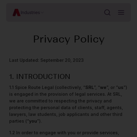
Industries
Privacy Policy
Last Updated: September 20, 2023
1. INTRODUCTION
1.1 Spice Route Legal (collectively, “
SRL
”, “
we
”, or “
us
”)
is engaged in the provision of legal services. At SRL,
we are committed to respecting the privacy and
protecting the personal data of clients, staff, agents,
lawyers, law students, job applicants and other third
parties (“
you
”).
1.2 In order to engage with you or provide services,