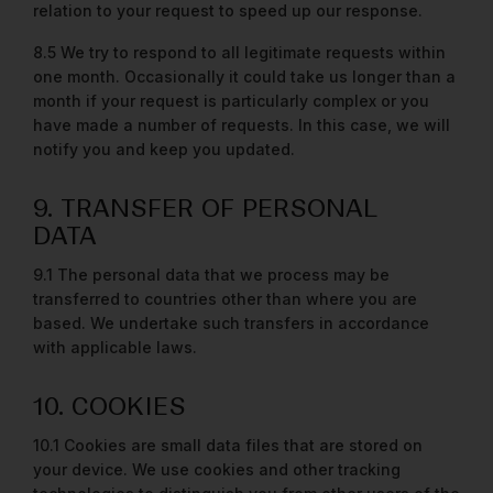
relation to your request to speed up our response.
8.5 We try to respond to all legitimate requests within
one month. Occasionally it could take us longer than a
month if your request is particularly complex or you
have made a number of requests. In this case, we will
notify you and keep you updated.
9. TRANSFER OF PERSONAL
DATA
9.1 The personal data that we process may be
transferred to countries other than where you are
based. We undertake such transfers in accordance
with applicable laws.
10. COOKIES
10.1 Cookies are small data files that are stored on
your device. We use cookies and other tracking