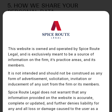
5. HOW WE SHARE YOUR
PERSONAL DATA
5.1 You hereby agree and acknowledge that any and
all information pertaining to you, may be shared by us
with third parties (such as service providers who
provide information technology services) in
accordance with your consent where required under
applicable laws.
This website is owned and operated by Spice Route
Legal, and is exclusively meant to be a source of
5.2 We require all third parties to respect the security
information on the firm, it’s practice areas, and its
of your personal data and to treat it in accordance
members.
with the law. We do not allow our third-party service
It is not intended and should not be construed as any
providers to use your personal data for their own
form of advertisement, solicitation, invitation or
purposes and only permit them to process your
inducement of any sort from the firm or its members.
personal data for specified purposes and in
accordance with our instructions.
Spice Route Legal does not warrant that any
information provided on the website is accurate,
5.3 You agree and acknowledge that we may share
complete or updated, and further denies liability for
data where we are required by law, any court,
any and all loss or damage caused to the user as a
government agency, or authority to disclose such