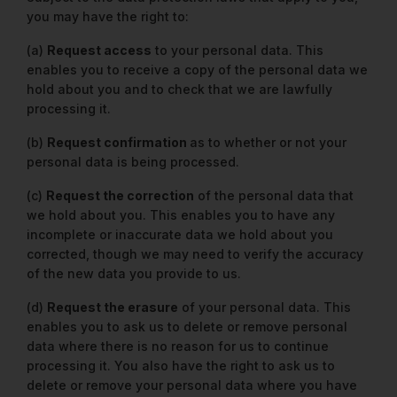
you may have the right to:
(a)
Request access
to your personal data. This
enables you to receive a copy of the personal data we
hold about you and to check that we are lawfully
processing it.
(b)
Request confirmation
as to whether or not your
personal data is being processed.
(c)
Request the correction
of the personal data that
we hold about you. This enables you to have any
incomplete or inaccurate data we hold about you
corrected, though we may need to verify the accuracy
of the new data you provide to us.
(d)
Request the erasure
of your personal data. This
enables you to ask us to delete or remove personal
data where there is no reason for us to continue
processing it. You also have the right to ask us to
delete or remove your personal data where you have