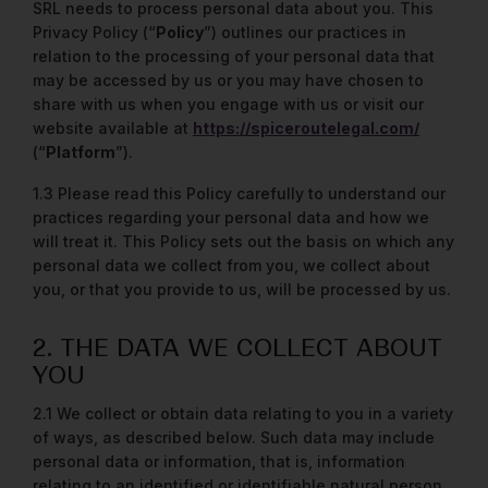
SRL needs to process personal data about you. This
Privacy Policy (“
Policy
”) outlines our practices in
relation to the processing of your personal data that
may be accessed by us or you may have chosen to
share with us when you engage with us or visit our
website available at
https://spiceroutelegal.com/
(“
Platform
”).
1.3 Please read this Policy carefully to understand our
practices regarding your personal data and how we
will treat it. This Policy sets out the basis on which any
personal data we collect from you, we collect about
you, or that you provide to us, will be processed by us.
2. THE DATA WE COLLECT ABOUT
YOU
2.1 We collect or obtain data relating to you in a variety
of ways, as described below. Such data may include
personal data or information, that is, information
relating to an identified or identifiable natural person.