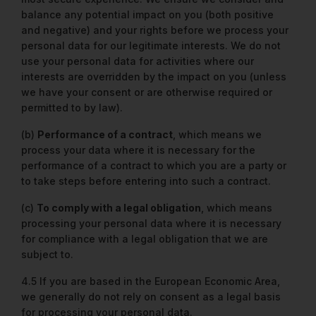
balance any potential impact on you (both positive
and negative) and your rights before we process your
personal data for our legitimate interests. We do not
use your personal data for activities where our
interests are overridden by the impact on you (unless
we have your consent or are otherwise required or
permitted to by law).
(b)
Performance of a contract
, which means we
process your data where it is necessary for the
performance of a contract to which you are a party or
to take steps before entering into such a contract.
(c)
To comply with a legal obligation
, which means
processing your personal data where it is necessary
for compliance with a legal obligation that we are
subject to.
4.5 If you are based in the European Economic Area,
we generally do not rely on consent as a legal basis
for processing your personal data.