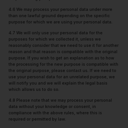
4.6 We may process your personal data under more
than one lawful ground depending on the specific
purpose for which we are using your personal data.
4.7 We will only use your personal data for the
purposes for which we collected it, unless we
reasonably consider that we need to use it for another
reason and that reason is compatible with the original
purpose. If you wish to get an explanation as to how
the processing for the new purpose is compatible with
the original purpose, please contact us. If we need to
use your personal data for an unrelated purpose, we
will notify you and we will explain the legal basis
which allows us to do so.
4.8 Please note that we may process your personal
data without your knowledge or consent, in
compliance with the above rules, where this is
required or permitted by law.