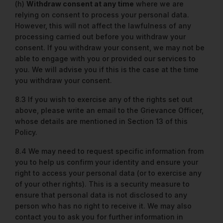
(h)
Withdraw consent at any time
where we are
relying on consent to process your personal data.
However, this will not affect the lawfulness of any
processing carried out before you withdraw your
consent. If you withdraw your consent, we may not be
able to engage with you or provided our services to
you. We will advise you if this is the case at the time
you withdraw your consent.
8.3 If you wish to exercise any of the rights set out
above, please write an email to the Grievance Officer,
whose details are mentioned in Section 13 of this
Policy.
8.4 We may need to request specific information from
you to help us confirm your identity and ensure your
right to access your personal data (or to exercise any
of your other rights). This is a security measure to
ensure that personal data is not disclosed to any
person who has no right to receive it. We may also
contact you to ask you for further information in