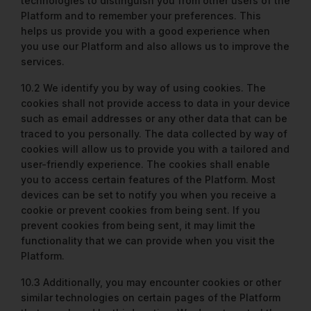
technologies to distinguish you from other users of the
Platform and to remember your preferences. This
helps us provide you with a good experience when
you use our Platform and also allows us to improve the
services.
10.2 We identify you by way of using cookies. The
cookies shall not provide access to data in your device
such as email addresses or any other data that can be
traced to you personally. The data collected by way of
cookies will allow us to provide you with a tailored and
user-friendly experience. The cookies shall enable
you to access certain features of the Platform. Most
devices can be set to notify you when you receive a
cookie or prevent cookies from being sent. If you
prevent cookies from being sent, it may limit the
functionality that we can provide when you visit the
Platform.
10.3 Additionally, you may encounter cookies or other
similar technologies on certain pages of the Platform