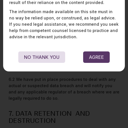
result of their reliance on the content provided.
information. Such disclosures are made in good faith
and belief that it is reasonably necessary to do so for
The information made available on this site must in
enforcing this Policy, or in order to comply with any
no way be relied upon, or construed, as legal advice.
applicable laws and regulations.
If you need legal assistance, we recommend you seek
help from competent counsel licensed to practice and
advise in the relevant jurisdiction.
6. DATA SECURITY
6.1 We have put in place appropriate security
measures to prevent your personal data being
NO THANK YOU
AGREE
accidently lost, used, or accessed in an unauthorised
way, altered, or disclosed.
6.2 We have put in place procedures to deal with any
actual or suspected data breach and will notify you
and any applicable regulator of a breach where we are
legally required to do so.
7. DATA RETENTION AND
DESTRUCTION