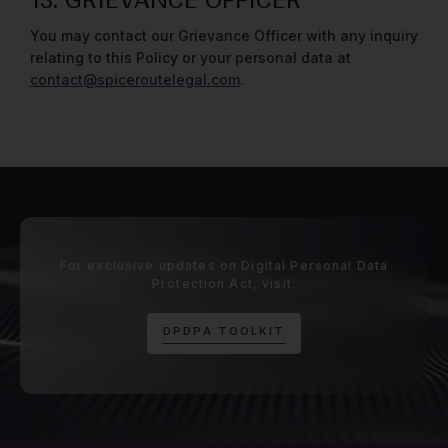
13. GRIEVANCE OFFICER
You may contact our Grievance Officer with any inquiry
relating to this Policy or your personal data at
contact@spiceroutelegal.com
.
For exclusive updates on Digital Personal Data
Protection Act, visit:
D
P
D
P
A
T
O
O
L
K
I
T