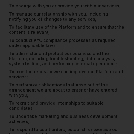
To engage with you or provide you with our services;
To manage our relationship with you, including
notifying you of changes to any services;
To facilitate use of the Platform and to ensure that the
content is relevant;
To conduct KYC compliance processes as required
under applicable laws;
To administer and protect our business and the
Platform, including troubleshooting, data analysis,
system testing, and performing internal operations;
To monitor trends so we can improve our Platform and
services;
To perform our obligations that arise out of the
arrangement we are about to enter or have entered
with you;
To recruit and provide internships to suitable
candidates;
To undertake marketing and business development
activities;
To respond to court orders, establish or exercise our