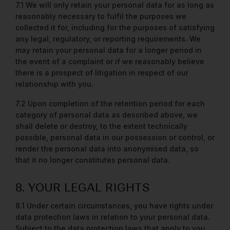
7.1 We will only retain your personal data for as long as
reasonably necessary to fulfil the purposes we
collected it for, including for the purposes of satisfying
any legal, regulatory, or reporting requirements. We
may retain your personal data for a longer period in
the event of a complaint or if we reasonably believe
there is a prospect of litigation in respect of our
relationship with you.
7.2 Upon completion of the retention period for each
category of personal data as described above, we
shall delete or destroy, to the extent technically
possible, personal data in our possession or control, or
render the personal data into anonymised data, so
that it no longer constitutes personal data.
8. YOUR LEGAL RIGHTS
8.1 Under certain circumstances, you have rights under
data protection laws
in relation to your personal data.
Subject to the data protection laws that apply to you,