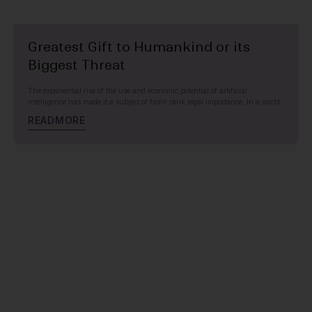
Greatest Gift to Humankind or its
Biggest Threat
The exponential rise of the use and economic potential of artificial
intelligence has made it a subject of front-rank legal importance. In a world..
R
E
A
D
M
O
R
E
HEALTHCARE, PHARMACEUTICALS & LIFE SCIENCES