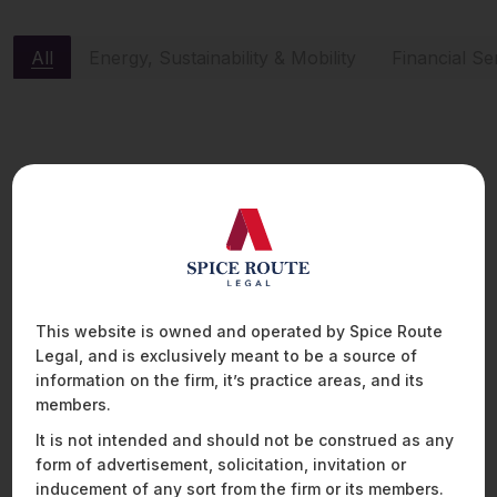
All
Energy, Sustainability & Mobility
Financial Se
ENERGY, SUSTAINABILITY & MOBILITY
This website is owned and operated by Spice Route
Legal, and is exclusively meant to be a source of
information on the firm, it’s practice areas, and its
members.
It is not intended and should not be construed as any
form of advertisement, solicitation, invitation or
inducement of any sort from the firm or its members.