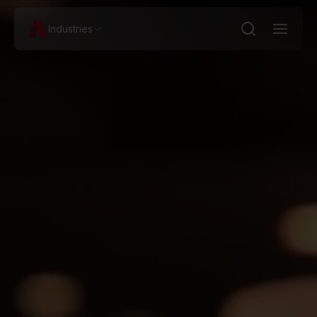
Industries