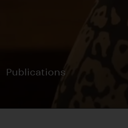
Publications