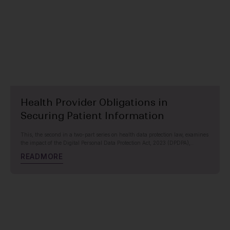
Health Provider Obligations in
Securing Patient Information
This, the second in a two-part series on health data protection law, examines
the impact of the Digital Personal Data Protection Act, 2023 (DPDPA),..
R
E
A
D
M
O
R
E