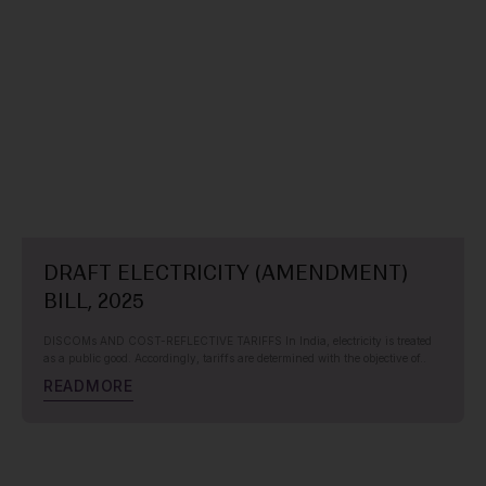
DRAFT ELECTRICITY (AMENDMENT)
BILL, 2025
DISCOMs AND COST-REFLECTIVE TARIFFS In India, electricity is treated
as a public good. Accordingly, tariffs are determined with the objective of..
R
E
A
D
M
O
R
E