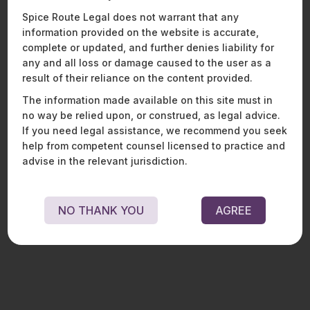
Spice Route Legal does not warrant that any
information provided on the website is accurate,
complete or updated, and further denies liability for
DRAFT ELECTRICITY (AMENDMENT)
any and all loss or damage caused to the user as a
BILL, 2025
result of their reliance on the content provided.
The information made available on this site must in
DISCOMs AND COST-REFLECTIVE TARIFFS In India, electricity is
no way be relied upon, or construed, as legal advice.
treated as a public good. Accordingly, tariffs are determined with the
objective of..
If you need legal assistance, we recommend you seek
help from competent counsel licensed to practice and
R
E
A
D
M
O
R
E
advise in the relevant jurisdiction.
NO THANK YOU
AGREE
ENERGY, SUSTAINABILITY & MOBILITY