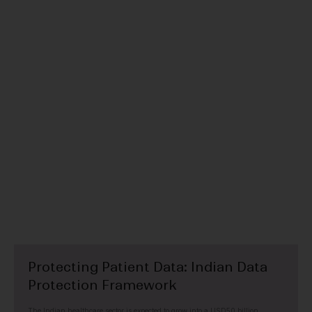
TECHNOLOGY, MEDIA & TELECOMMUNICATIONS
Protecting Patient Data: Indian Data
Protection Framework
The Indian healthcare sector is expected to grow into a USD50 billion