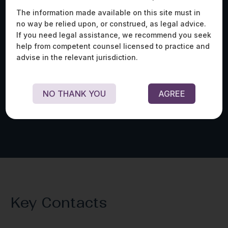
The information made available on this site must in
no way be relied upon, or construed, as legal advice.
If you need legal assistance, we recommend you seek
Advised an AI/ML-powered telesurgery solutions
Adv
help from competent counsel licensed to practice and
provider on whether its product constitutes
on 
advise in the relevant jurisdiction.
‘software as a medical device’ under Indian laws,
con
personal data protection laws applicable to its
col
operations in India, and import/export restrictions
Fou
for its expansion into India.
NO THANK YOU
AGREE
Key Contacts