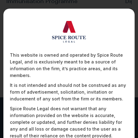
Immunisation Programme
Digi
INTRODUCTION In 2015 and late 2020, the
INTRO
Government of India launched the ‘eVIN’
the co
(Electronic Vaccine…
tract
This website is owned and operated by Spice Route
Legal, and is exclusively meant to be a source of
information on the firm, it’s practice areas, and its
members.
It is not intended and should not be construed as any
form of advertisement, solicitation, invitation or
inducement of any sort from the firm or its members.
Spice Route Legal does not warrant that any
information provided on the website is accurate,
Work Highlights
complete or updated, and further denies liability for
any and all loss or damage caused to the user as a
result of their reliance on the content provided.