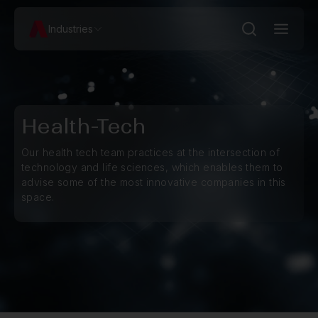
Industries
Health-Tech
Our health tech team practices at the intersection of
technology and life sciences, which enables them to
advise some of the most innovative companies in this
space.