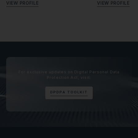
V
I
E
W
P
R
O
F
I
L
E
V
I
E
W
P
R
O
F
I
L
E
For exclusive updates on Digital Personal Data
Protection Act, visit:
D
P
D
P
A
T
O
O
L
K
I
T