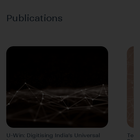
Publications
U-Win: Digitising India’s Universal
Tele