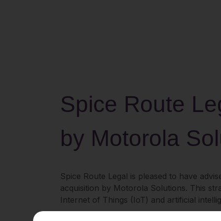
Spice Route Leg
by Motorola Sol
Spice Route Legal is pleased to have advise
acquisition by Motorola Solutions. This str
Internet of Things (IoT) and artificial inte
Theatro’s SaaS platform is purpose-built fo