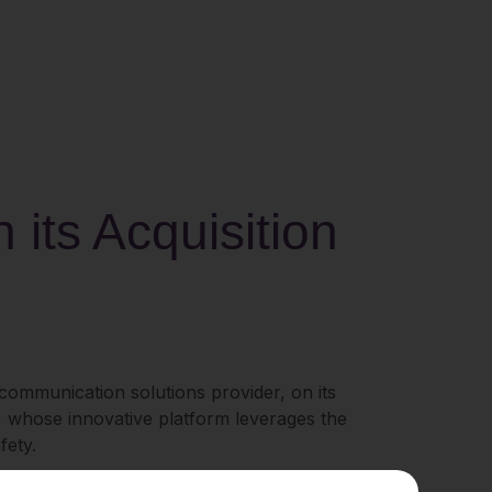
its Acquisition
e communication solutions provider, on its
o, whose innovative platform leverages the
fety.
 that drive productivity and operational