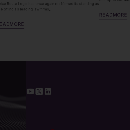
ice Route Legal has once again reaffirmed its standing as
e of India’s leading law firms,...
R
E
A
D
M
O
R
E
E
A
D
M
O
R
E