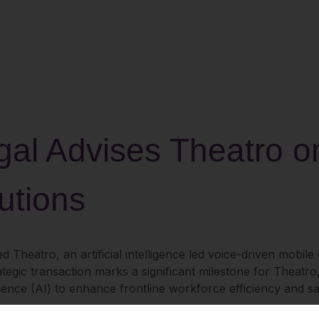
al Advises Theatro on 
utions
d Theatro, an artificial intelligence led voice-driven mobil
ategic transaction marks a significant milestone for Theatr
lligence (AI) to enhance frontline workforce efficiency and sa
r frontline workers, delivering real-time collaboration tools