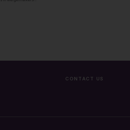
CONTACT US