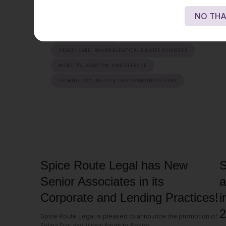
NO THA
ENERGY, SUSTAINABILITY & MOBILITY
FINANCIAL SERVICES
HEALTHCARE, PHARMACEUTICALS & LIFE SCIENCES
MOBILITY, AVIATION, AND DEFENCE
TECHNOLOGY, MEDIA & TELECOMMUNICATIONS
Spice Route Legal has New
S
Senior Associates in its
a
Corporate and Lending Practices!
i
2
Spice Route Legal is pleased to announce the promotion of
Felina Das and Vishal Singh to Senior...