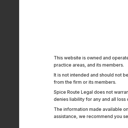
security. Serving some of the most renown
empower employees with seamless access to
Motorola Solutions’ acquisition of Theatro 
workforce communication tools with Motoro
buttons, and radios. This integration will 
key industries such as hospitality, healthc
Commenting on the transaction, Partner
M
This website is owned and operated
Employment – all right up our alley!”
practice areas, and its members.
The Spice Route Legal team advising Thea
It is not intended and should not b
and Associates
Layba Yaseen
,
Deval Garg
from the firm or its members.
Spice Route Legal does not warrant
denies liability for any and all los
Recent News and 
The information made available on t
assistance, we recommend you seek