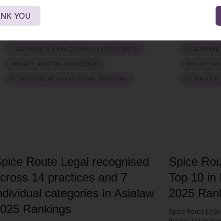
NK YOU
ENERGY, SUSTAINABILITY & MOBILITY
ENERGY, SUST
FINANCIAL SERVICES
FINANCIAL S
HEALTHCARE, PHARMACEUTICALS & LIFE SCIENCES
HEALTHCARE,
MOBILITY, AVIATION, AND DEFENCE
MOBILITY, AV
TECHNOLOGY, MEDIA & TELECOMMUNICATIONS
TECHNOLOGY,
pice Route Legal recognised
Spice Rou
cross 14 practices and 7
Top 10 in
ndividual categories in Asialaw
2025 Rank
025 Rankings
Spice Route Lega
the top 10 law fir