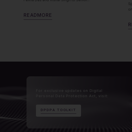
Sp
on
R
E
A
D
M
O
R
E
R
For exclusive updates on Digital
Personal Data Protection Act, visit:
D
P
D
P
A
T
O
O
L
K
I
T