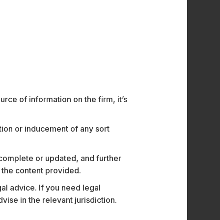
o’s hands-free, voice-controlled solutions
the go.
o, integrating Theatro’s AI-powered
luding body cameras, fixed video, panic
ents while expanding growth opportunities in
order M&A, SaaS, Data Protection, and
ce of information on the firm, it’s
tions from Senior Associate
Harsh Kumra
ation or inducement of any sort
 complete or updated, and further
n the content provided.
al advice. If you need legal
e in the relevant jurisdiction.