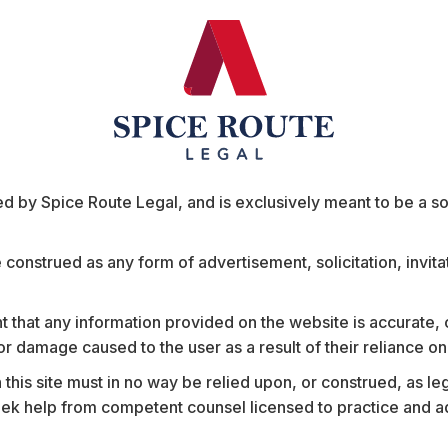
ed US retailers across diverse merchant categories, Theatr
 critical information, enabling better decision-making on 
is expected to create synergies across its existing portfoli
la’s suite of security and communication technologies, inc
unlock new value-added services for Motorola’s existing cli
are, manufacturing, and education.
athew Chacko
remarked, “Artificial Intelligence, Cross b
 by Spice Route Legal, and is exclusively meant to be a sour
tro was led by Partner
Mathew Chacko
, with key contribu
e construed as any form of advertisement, solicitation, invit
, and Vanshika Mehra.
 that any information provided on the website is accurate,
s or damage caused to the user as a result of their reliance o
Insights
his site must in no way be relied upon, or construed, as leg
 help from competent counsel licensed to practice and advis