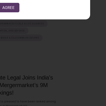
AGREE
AINABILITY & MOBILITY
ERVICES
 PHARMACEUTICALS & LIFE SCIENCES
IATION, AND DEFENCE
 MEDIA & TELECOMMUNICATIONS
te Legal Joins India’s
 Mergermarket’s 9M
ings!
l is pleased to have been ranked among
ms in Mergermarket’s...